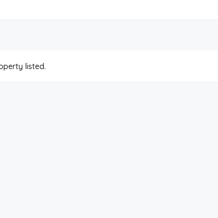
perty listed.