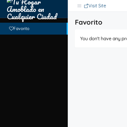
Visit Site
Favorito
Favorito
You don't have any pro